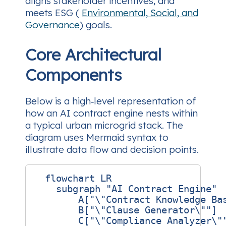
aligns stakeholder incentives, and
meets ESG (
Environmental, Social, and
Governance
) goals.
Core Architectural
Components
Below is a high‑level representation of
how an AI contract engine nests within
a typical urban microgrid stack. The
diagram uses Mermaid syntax to
illustrate data flow and decision points.
  flowchart LR

    subgraph "AI Contract Engine"

        A["\"Contract Knowledge Bas
        B["\"Clause Generator\""]

        C["\"Compliance Analyzer\""