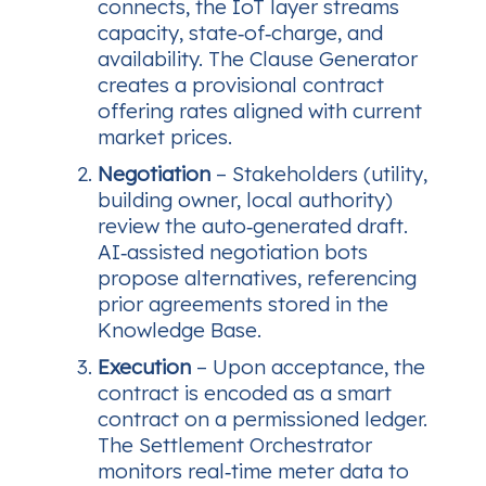
connects, the IoT layer streams
capacity, state‑of‑charge, and
availability. The Clause Generator
creates a provisional contract
offering rates aligned with current
market prices.
Negotiation
– Stakeholders (utility,
building owner, local authority)
review the auto‑generated draft.
AI‑assisted negotiation bots
propose alternatives, referencing
prior agreements stored in the
Knowledge Base.
Execution
– Upon acceptance, the
contract is encoded as a smart
contract on a permissioned ledger.
The Settlement Orchestrator
monitors real‑time meter data to