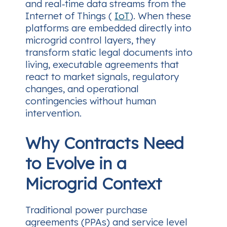
and real‑time data streams from the
Internet of Things (
IoT
). When these
platforms are embedded directly into
microgrid control layers, they
transform static legal documents into
living, executable agreements that
react to market signals, regulatory
changes, and operational
contingencies without human
intervention.
Why Contracts Need
to Evolve in a
Microgrid Context
Traditional power purchase
agreements (PPAs) and service level