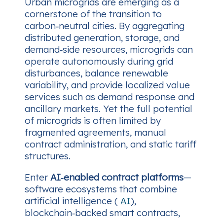
Urban microgrids are emerging as a
cornerstone of the transition to
carbon‑neutral cities. By aggregating
distributed generation, storage, and
demand‑side resources, microgrids can
operate autonomously during grid
disturbances, balance renewable
variability, and provide localized value
services such as demand response and
ancillary markets. Yet the full potential
of microgrids is often limited by
fragmented agreements, manual
contract administration, and static tariff
structures.
Enter
AI‑enabled contract platforms
—
software ecosystems that combine
artificial intelligence (
AI
),
blockchain‑backed smart contracts,