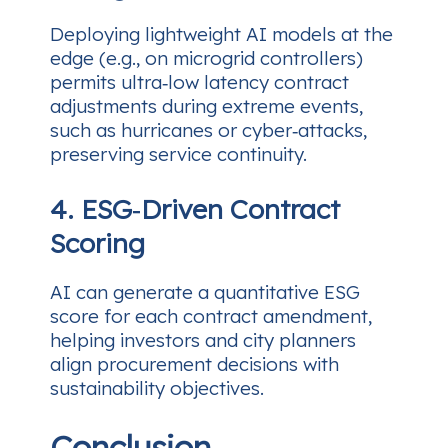
Deploying lightweight AI models at the
edge (e.g., on microgrid controllers)
permits ultra‑low latency contract
adjustments during extreme events,
such as hurricanes or cyber‑attacks,
preserving service continuity.
4. ESG‑Driven Contract
Scoring
AI can generate a quantitative ESG
score for each contract amendment,
helping investors and city planners
align procurement decisions with
sustainability objectives.
Conclusion