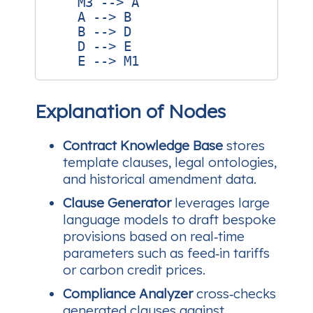
    M3 --> A

    A --> B

    B --> D

    D --> E

Explanation of Nodes
Contract Knowledge Base
stores
template clauses, legal ontologies,
and historical amendment data.
Clause Generator
leverages large
language models to draft bespoke
provisions based on real‑time
parameters such as feed‑in tariffs
or carbon credit prices.
Compliance Analyzer
cross‑checks
generated clauses against