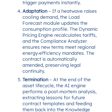
trigger payments instantly.
Adaptation
– If a heatwave raises
cooling demand, the Load
Forecast module updates the
consumption profile. The Dynamic
Pricing Engine recalculates tariffs,
and the Compliance Analyzer
ensures new terms meet regional
energy‑efficiency mandates. The
contract is automatically
amended, preserving legal
continuity.
Termination
– At the end of the
asset lifecycle, the AI engine
performs a post‑mortem analysis,
extracting lessons for future
contract templates and feeding
them back into the Knowledge