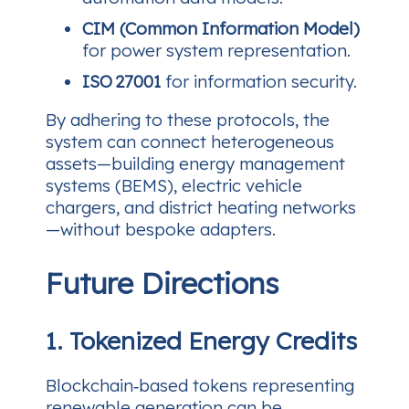
CIM (Common Information Model)
for power system representation.
ISO 27001
for information security.
By adhering to these protocols, the
system can connect heterogeneous
assets—building energy management
systems (BEMS), electric vehicle
chargers, and district heating networks
—without bespoke adapters.
Future Directions
1. Tokenized Energy Credits
Blockchain‑based tokens representing
renewable generation can be