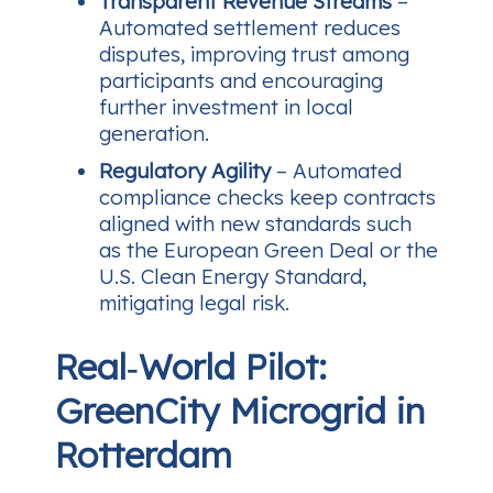
Transparent Revenue Streams
–
Automated settlement reduces
disputes, improving trust among
participants and encouraging
further investment in local
generation.
Regulatory Agility
– Automated
compliance checks keep contracts
aligned with new standards such
as the European Green Deal or the
U.S. Clean Energy Standard,
mitigating legal risk.
Real‑World Pilot:
GreenCity Microgrid in
Rotterdam