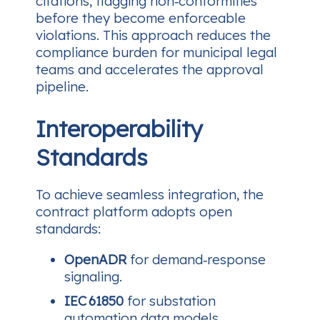
citations, flagging non‑conformities
before they become enforceable
violations. This approach reduces the
compliance burden for municipal legal
teams and accelerates the approval
pipeline.
Interoperability
Standards
To achieve seamless integration, the
contract platform adopts open
standards:
OpenADR
for demand‑response
signaling.
IEC 61850
for substation
automation data models.