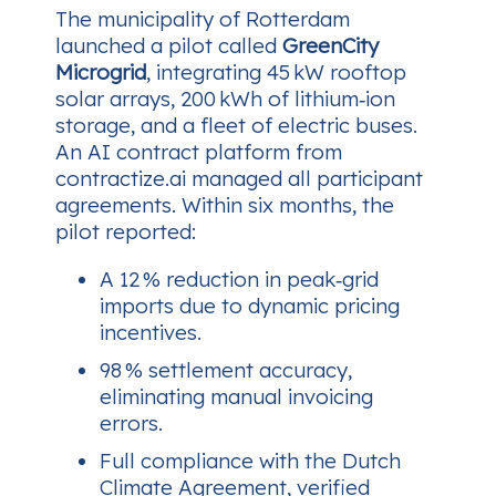
The municipality of Rotterdam
launched a pilot called
GreenCity
Microgrid
, integrating 45 kW rooftop
solar arrays, 200 kWh of lithium‑ion
storage, and a fleet of electric buses.
An AI contract platform from
contractize.ai managed all participant
agreements. Within six months, the
pilot reported:
A 12 % reduction in peak‑grid
imports due to dynamic pricing
incentives.
98 % settlement accuracy,
eliminating manual invoicing
errors.
Full compliance with the Dutch
Climate Agreement, verified