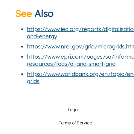
See
Also
https://www.iea.org/reports/digitalisatio
and-energy
https://www.nrel.gov/grid/microgrids.ht
https://www.epri.com/pages/sa/informa
resources/faqs/ai-and-smart-grid
https://www.worldbank.org/en/topic/en
grids
Legal
Terms of Service