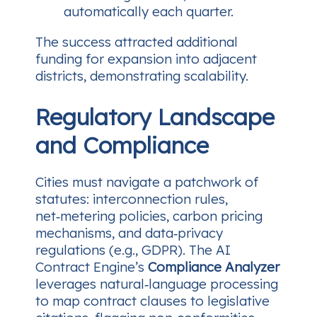
automatically each quarter.
The success attracted additional
funding for expansion into adjacent
districts, demonstrating scalability.
Regulatory Landscape
and Compliance
Cities must navigate a patchwork of
statutes: interconnection rules,
net‑metering policies, carbon pricing
mechanisms, and data‑privacy
regulations (e.g., GDPR). The AI
Contract Engine’s
Compliance Analyzer
leverages natural‑language processing
to map contract clauses to legislative