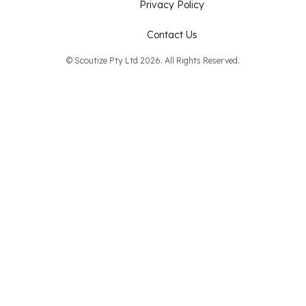
Privacy Policy
Contact Us
© Scoutize Pty Ltd 2026. All Rights Reserved.