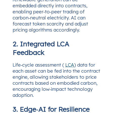
embedded directly into contracts,
enabling peer‑to‑peer trading of
carbon‑neutral electricity. AI can
forecast token scarcity and adjust
pricing algorithms accordingly.
2. Integrated LCA
Feedback
Life‑cycle assessment (
LCA
) data for
each asset can be fed into the contract
engine, allowing stakeholders to price
contracts based on embodied carbon,
encouraging low‑impact technology
adoption.
3. Edge‑AI for Resilience