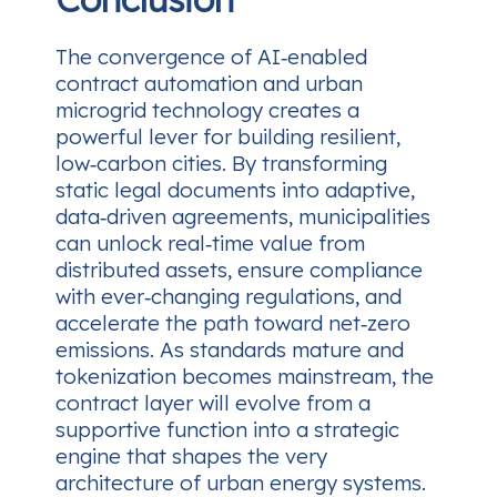
The convergence of AI‑enabled
contract automation and urban
microgrid technology creates a
powerful lever for building resilient,
low‑carbon cities. By transforming
static legal documents into adaptive,
data‑driven agreements, municipalities
can unlock real‑time value from
distributed assets, ensure compliance
with ever‑changing regulations, and
accelerate the path toward net‑zero
emissions. As standards mature and
tokenization becomes mainstream, the
contract layer will evolve from a
supportive function into a strategic
engine that shapes the very
architecture of urban energy systems.