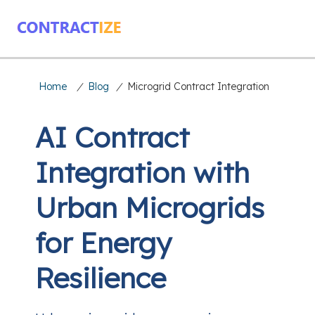
Home
/
Blog
/
Microgrid Contract Integration
AI Contract
Integration with
Urban Microgrids
for Energy
Resilience