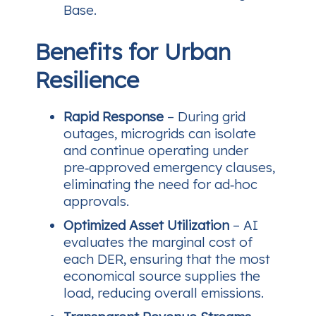
Base.
Benefits for Urban
Resilience
Rapid Response
– During grid
outages, microgrids can isolate
and continue operating under
pre‑approved emergency clauses,
eliminating the need for ad‑hoc
approvals.
Optimized Asset Utilization
– AI
evaluates the marginal cost of
each DER, ensuring that the most
economical source supplies the
load, reducing overall emissions.