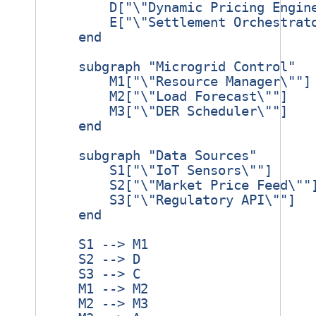
        D["\"Dynamic Pricing Engine
        E["\"Settlement Orchestrato
    end

    subgraph "Microgrid Control"

        M1["\"Resource Manager\""]

        M2["\"Load Forecast\""]

        M3["\"DER Scheduler\""]

    end

    subgraph "Data Sources"

        S1["\"IoT Sensors\""]

        S2["\"Market Price Feed\""]
        S3["\"Regulatory API\""]

    end

    S1 --> M1

    S2 --> D

    S3 --> C

    M1 --> M2

    M2 --> M3
