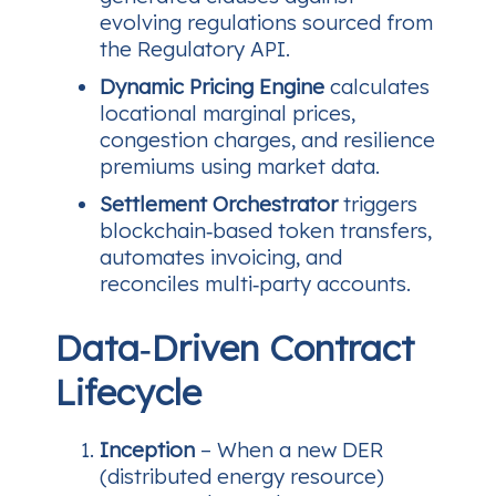
evolving regulations sourced from
the Regulatory API.
Dynamic Pricing Engine
calculates
locational marginal prices,
congestion charges, and resilience
premiums using market data.
Settlement Orchestrator
triggers
blockchain‑based token transfers,
automates invoicing, and
reconciles multi‑party accounts.
Data‑Driven Contract
Lifecycle
Inception
– When a new DER
(distributed energy resource)