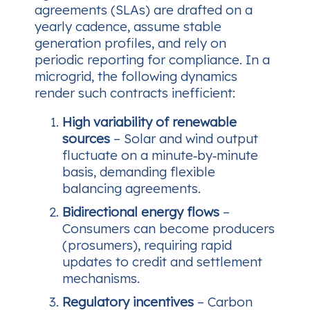
agreements (SLAs) are drafted on a
yearly cadence, assume stable
generation profiles, and rely on
periodic reporting for compliance. In a
microgrid, the following dynamics
render such contracts inefficient:
High variability of renewable
sources
– Solar and wind output
fluctuate on a minute‑by‑minute
basis, demanding flexible
balancing agreements.
Bidirectional energy flows
–
Consumers can become producers
(prosumers), requiring rapid
updates to credit and settlement
mechanisms.
Regulatory incentives
– Carbon