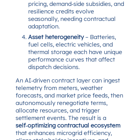
pricing, demand‑side subsidies, and
resilience credits evolve
seasonally, needing contractual
adaptation.
Asset heterogeneity
– Batteries,
fuel cells, electric vehicles, and
thermal storage each have unique
performance curves that affect
dispatch decisions.
An AI‑driven contract layer can ingest
telemetry from meters, weather
forecasts, and market price feeds, then
autonomously renegotiate terms,
allocate resources, and trigger
settlement events. The result is a
self‑optimizing contractual ecosystem
that enhances microgrid efficiency,