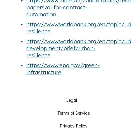
https://www.mitre.org/publications/tech
papers/ai-for-contract-
automation
https://www.worldbank.org/en/topic/u
resilience
https://www.worldbank.org/en/topic/ur
development/brief/urban-
resilience
https://www.epa.gov/green-
infrastructure
Legal
Terms of Service
Privacy Policy