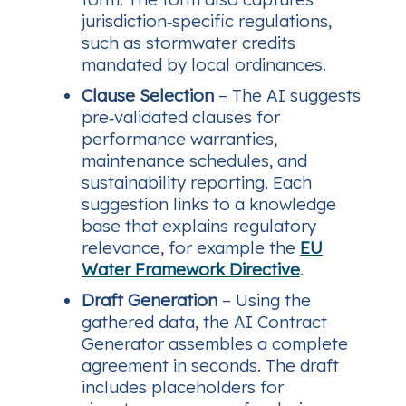
jurisdiction‑specific regulations,
such as stormwater credits
mandated by local ordinances.
Clause Selection
– The AI suggests
pre‑validated clauses for
performance warranties,
maintenance schedules, and
sustainability reporting. Each
suggestion links to a knowledge
base that explains regulatory
relevance, for example the
EU
Water Framework Directive
.
Draft Generation
– Using the
gathered data, the AI Contract
Generator assembles a complete
agreement in seconds. The draft
includes placeholders for