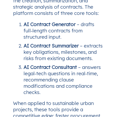
the creation, summarization, and
strategic analysis of contracts. The
platform consists of three core tools:
AI Contract Generator
– drafts
full‑length contracts from
structured input.
AI Contract Summarizer
– extracts
key obligations, milestones, and
risks from existing documents.
AI Contract Consultant
– answers
legal‑tech questions in real‑time,
recommending clause
modifications and compliance
checks.
When applied to sustainable urban
projects, these tools provide a
competitive edge: faster procurement