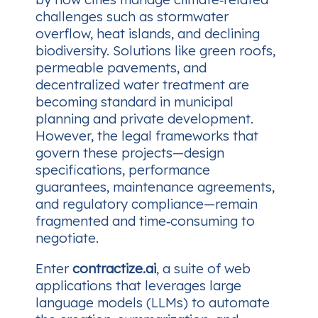
challenges such as stormwater
overflow, heat islands, and declining
biodiversity. Solutions like green roofs,
permeable pavements, and
decentralized water treatment are
becoming standard in municipal
planning and private development.
However, the legal frameworks that
govern these projects—design
specifications, performance
guarantees, maintenance agreements,
and regulatory compliance—remain
fragmented and time‑consuming to
negotiate.
Enter
contractize.ai
, a suite of web
applications that leverages large
language models (LLMs) to automate