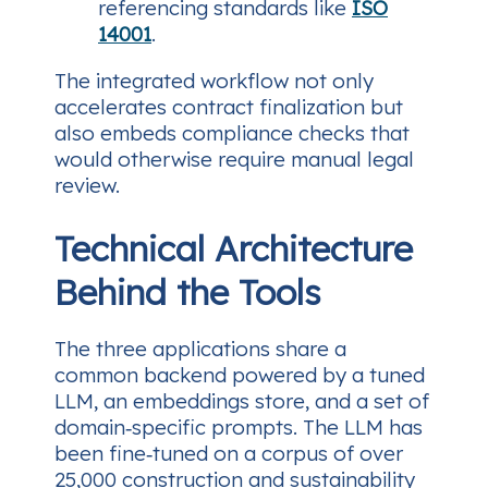
referencing standards like
ISO
14001
.
The integrated workflow not only
accelerates contract finalization but
also embeds compliance checks that
would otherwise require manual legal
review.
Technical Architecture
Behind the Tools
The three applications share a
common backend powered by a tuned
LLM, an embeddings store, and a set of
domain‑specific prompts. The LLM has
been fine‑tuned on a corpus of over
25,000 construction and sustainability