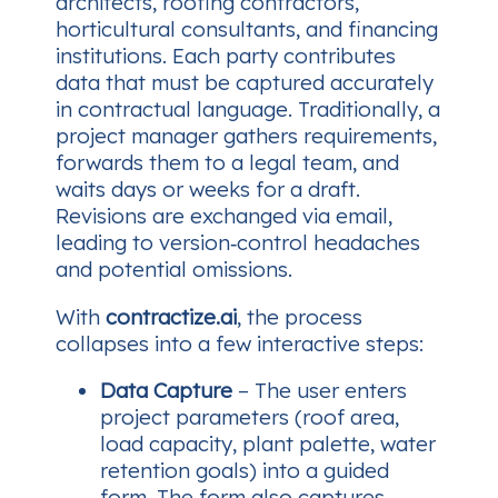
architects, roofing contractors,
horticultural consultants, and financing
institutions. Each party contributes
data that must be captured accurately
in contractual language. Traditionally, a
project manager gathers requirements,
forwards them to a legal team, and
waits days or weeks for a draft.
Revisions are exchanged via email,
leading to version‑control headaches
and potential omissions.
With
contractize.ai
, the process
collapses into a few interactive steps:
Data Capture
– The user enters
project parameters (roof area,
load capacity, plant palette, water
retention goals) into a guided
form. The form also captures