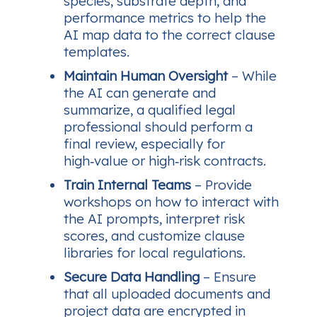
species, substrate depth, and
performance metrics to help the
AI map data to the correct clause
templates.
Maintain Human Oversight
– While
the AI can generate and
summarize, a qualified legal
professional should perform a
final review, especially for
high‑value or high‑risk contracts.
Train Internal Teams
– Provide
workshops on how to interact with
the AI prompts, interpret risk
scores, and customize clause
libraries for local regulations.
Secure Data Handling
– Ensure
that all uploaded documents and
project data are encrypted in