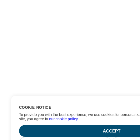
COOKIE NOTICE
To provide you with the best experience, we use cookies for personaliza
site, you agree to
our cookie policy
.
ACCEPT