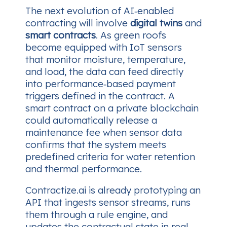
The next evolution of AI‑enabled
contracting will involve
digital twins
and
smart contracts
. As green roofs
become equipped with IoT sensors
that monitor moisture, temperature,
and load, the data can feed directly
into performance‑based payment
triggers defined in the contract. A
smart contract on a private blockchain
could automatically release a
maintenance fee when sensor data
confirms that the system meets
predefined criteria for water retention
and thermal performance.
Contractize.ai is already prototyping an
API that ingests sensor streams, runs
them through a rule engine, and
updates the contractual state in real