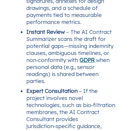
signatures, annexes for design
drawings, and a schedule of
payments tied to measurable
performance metrics.
Instant Review
– The AI Contract
Summarizer scans the draft for
potential gaps—missing indemnity
clauses, ambiguous timelines, or
non‑conformity with
GDPR
when
personal data (e.g., sensor
readings) is shared between
parties.
Expert Consultation
– If the
project involves novel
technologies, such as bio‑filtration
membranes, the AI Contract
Consultant provides
jurisdiction‑specific guidance,