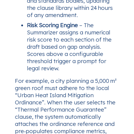
and standards bodies, updating
the clause library within 24 hours
of any amendment.
Risk Scoring Engine
– The
Summarizer assigns a numerical
risk score to each section of the
draft based on gap analysis.
Scores above a configurable
threshold trigger a prompt for
legal review.
For example, a city planning a 5,000 m²
green roof must adhere to the local
“Urban Heat Island Mitigation
Ordinance”. When the user selects the
“Thermal Performance Guarantee”
clause, the system automatically
attaches the ordinance reference and
pre‑populates compliance metrics,