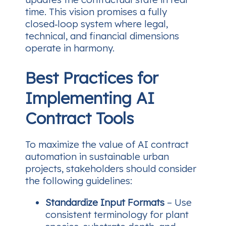
time. This vision promises a fully
closed‑loop system where legal,
technical, and financial dimensions
operate in harmony.
Best Practices for
Implementing AI
Contract Tools
To maximize the value of AI contract
automation in sustainable urban
projects, stakeholders should consider
the following guidelines:
Standardize Input Formats
– Use
consistent terminology for plant