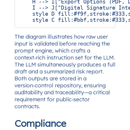
    H --> I["Export Options (PDF, D
    I --> J["Digital Signature Inte
    style D fill:#f9f,stroke:#333,s
The diagram illustrates how raw user
input is validated before reaching the
prompt engine, which crafts a
context‑rich instruction set for the LLM.
The LLM simultaneously produces a full
draft and a summarized risk report.
Both outputs are stored in a
version‑control repository, ensuring
auditability and traceability—a critical
requirement for public‑sector
contracts.
Compliance