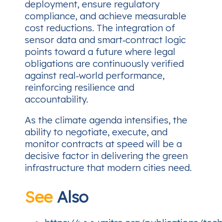
deployment, ensure regulatory
compliance, and achieve measurable
cost reductions. The integration of
sensor data and smart‑contract logic
points toward a future where legal
obligations are continuously verified
against real‑world performance,
reinforcing resilience and
accountability.
As the climate agenda intensifies, the
ability to negotiate, execute, and
monitor contracts at speed will be a
decisive factor in delivering the green
infrastructure that modern cities need.
See
Also