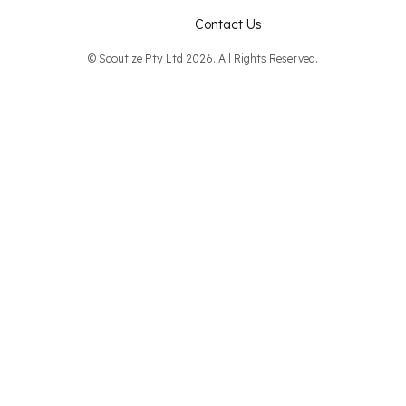
Contact Us
© Scoutize Pty Ltd 2026. All Rights Reserved.