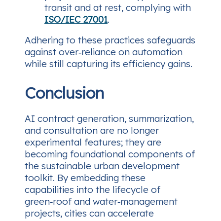
transit and at rest, complying with
ISO/IEC 27001
.
Adhering to these practices safeguards
against over‑reliance on automation
while still capturing its efficiency gains.
Conclusion
AI contract generation, summarization,
and consultation are no longer
experimental features; they are
becoming foundational components of
the sustainable urban development
toolkit. By embedding these
capabilities into the lifecycle of
green‑roof and water‑management
projects, cities can accelerate