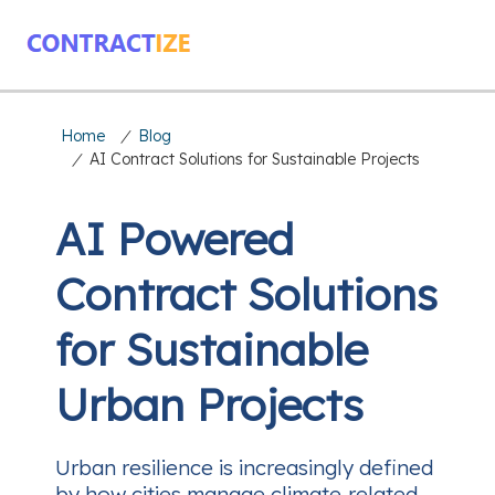
Home
/
Blog
/
AI Contract Solutions for Sustainable Projects
AI Powered
Contract Solutions
for Sustainable
Urban Projects
Urban resilience is increasingly defined
by how cities manage climate‑related