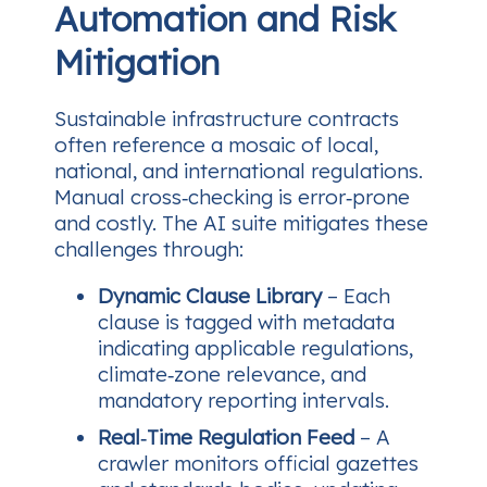
Automation and Risk
Mitigation
Sustainable infrastructure contracts
often reference a mosaic of local,
national, and international regulations.
Manual cross‑checking is error‑prone
and costly. The AI suite mitigates these
challenges through:
Dynamic Clause Library
– Each
clause is tagged with metadata
indicating applicable regulations,
climate‑zone relevance, and
mandatory reporting intervals.
Real‑Time Regulation Feed
– A
crawler monitors official gazettes