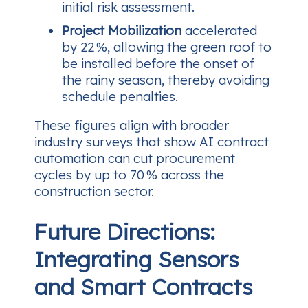
initial risk assessment.
Project Mobilization
accelerated
by 22 %, allowing the green roof to
be installed before the onset of
the rainy season, thereby avoiding
schedule penalties.
These figures align with broader
industry surveys that show AI contract
automation can cut procurement
cycles by up to 70 % across the
construction sector.
Future Directions:
Integrating Sensors
and Smart Contracts