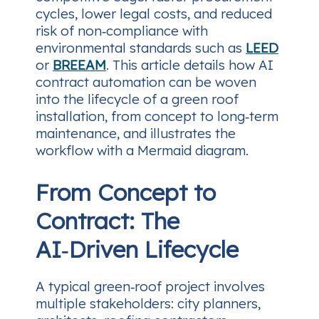
cycles, lower legal costs, and reduced
risk of non‑compliance with
environmental standards such as
LEED
or
BREEAM
. This article details how AI
contract automation can be woven
into the lifecycle of a green roof
installation, from concept to long‑term
maintenance, and illustrates the
workflow with a Mermaid diagram.
From Concept to
Contract: The
AI‑Driven Lifecycle
A typical green‑roof project involves
multiple stakeholders: city planners,