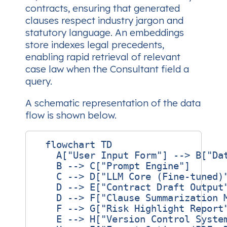
contracts, ensuring that generated
clauses respect industry jargon and
statutory language. An embeddings
store indexes legal precedents,
enabling rapid retrieval of relevant
case law when the Consultant field a
query.
A schematic representation of the data
flow is shown below.
  flowchart TD

    A["User Input Form"] --> B["Dat
    B --> C["Prompt Engine"]

    C --> D["LLM Core (Fine‑tuned)"
    D --> E["Contract Draft Output"
    D --> F["Clause Summarization M
    F --> G["Risk Highlight Report"
    E --> H["Version Control System