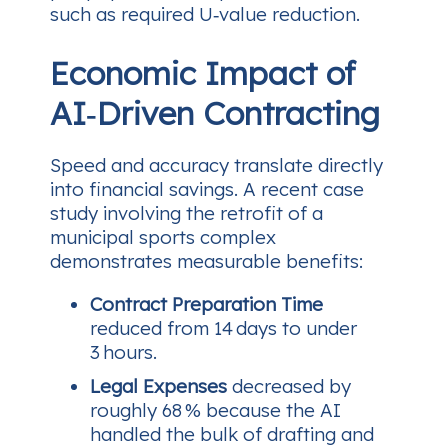
such as required U‑value reduction.
Economic Impact of
AI‑Driven Contracting
Speed and accuracy translate directly
into financial savings. A recent case
study involving the retrofit of a
municipal sports complex
demonstrates measurable benefits:
Contract Preparation Time
reduced from 14 days to under
3 hours.
Legal Expenses
decreased by
roughly 68 % because the AI
handled the bulk of drafting and