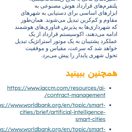
https
https