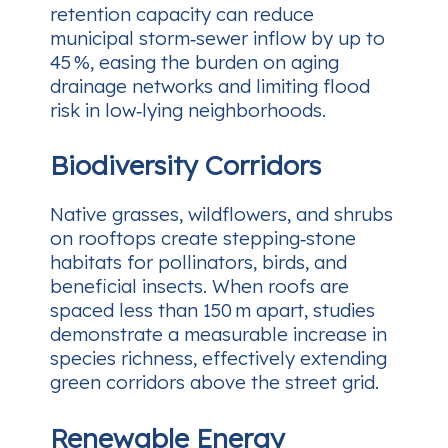
retention capacity can reduce
municipal storm‑sewer inflow by up to
45 %, easing the burden on aging
drainage networks and limiting flood
risk in low‑lying neighborhoods.
Biodiversity Corridors
Native grasses, wildflowers, and shrubs
on rooftops create stepping‑stone
habitats for pollinators, birds, and
beneficial insects. When roofs are
spaced less than 150 m apart, studies
demonstrate a measurable increase in
species richness, effectively extending
green corridors above the street grid.
Renewable Energy