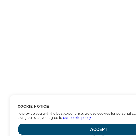
COOKIE NOTICE
To provide you with the best experience, we use cookies for personalizat
using our site, you agree to
our cookie policy
.
ACCEPT