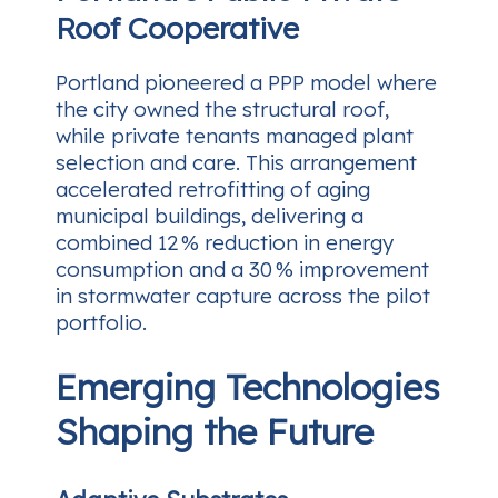
Roof Cooperative
Portland pioneered a PPP model where
the city owned the structural roof,
while private tenants managed plant
selection and care. This arrangement
accelerated retrofitting of aging
municipal buildings, delivering a
combined 12 % reduction in energy
consumption and a 30 % improvement
in stormwater capture across the pilot
portfolio.
Emerging Technologies
Shaping the Future