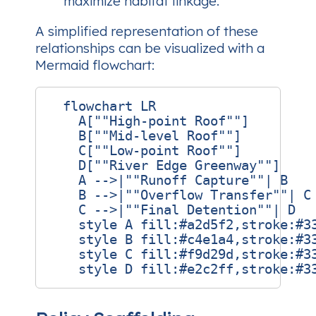
maximize habitat linkage.
A simplified representation of these
relationships can be visualized with a
Mermaid flowchart:
  flowchart LR

    A[""High‑point Roof""]

    B[""Mid‑level Roof""]

    C[""Low‑point Roof""]

    D[""River Edge Greenway""]

    A -->|""Runoff Capture""| B

    B -->|""Overflow Transfer""| C

    C -->|""Final Detention""| D

    style A fill:#a2d5f2,stroke:#33
    style B fill:#c4e1a4,stroke:#33
    style C fill:#f9d29d,stroke:#33