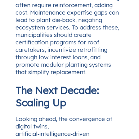
often require reinforcement, adding
cost. Maintenance expertise gaps can
lead to plant die‑back, negating
ecosystem services. To address these,
municipalities should create
certification programs for roof
caretakers, incentivize retrofitting
through low‑interest loans, and
promote modular planting systems
that simplify replacement.
The Next Decade:
Scaling Up
Looking ahead, the convergence of
digital twins,
artificial‑intelligence‑driven