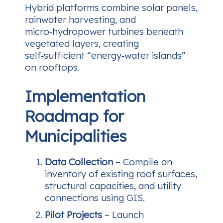
Hybrid platforms combine solar panels,
rainwater harvesting, and
micro‑hydropower turbines beneath
vegetated layers, creating
self‑sufficient “energy‑water islands”
on rooftops.
Implementation
Roadmap for
Municipalities
Data Collection
– Compile an
inventory of existing roof surfaces,
structural capacities, and utility
connections using GIS.
Pilot Projects
– Launch