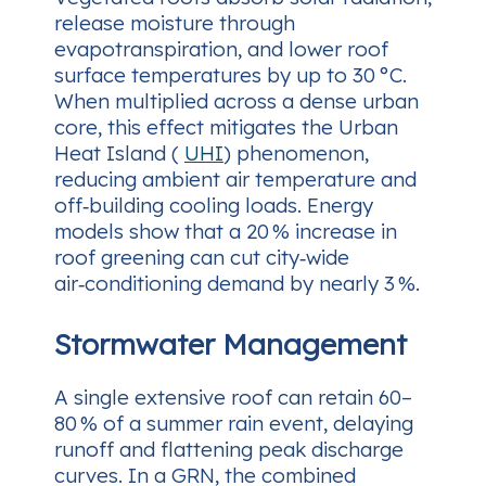
release moisture through
evapotranspiration, and lower roof
surface temperatures by up to 30 °C.
When multiplied across a dense urban
core, this effect mitigates the Urban
Heat Island (
UHI
) phenomenon,
reducing ambient air temperature and
off‑building cooling loads. Energy
models show that a 20 % increase in
roof greening can cut city‑wide
air‑conditioning demand by nearly 3 %.
Stormwater Management
A single extensive roof can retain 60–
80 % of a summer rain event, delaying
runoff and flattening peak discharge
curves. In a GRN, the combined