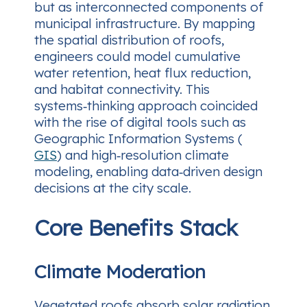
but as interconnected components of
municipal infrastructure. By mapping
the spatial distribution of roofs,
engineers could model cumulative
water retention, heat flux reduction,
and habitat connectivity. This
systems‑thinking approach coincided
with the rise of digital tools such as
Geographic Information Systems (
GIS
) and high‑resolution climate
modeling, enabling data‑driven design
decisions at the city scale.
Core Benefits Stack
Climate Moderation
Vegetated roofs absorb solar radiation,