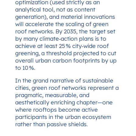
optimization (used strictly as an
analytical tool, not as content
generation), and material innovations
will accelerate the scaling of green
roof networks. By 2035, the target set
by many climate‑action plans is to
achieve at least 25 % city‑wide roof
greening, a threshold projected to cut
overall urban carbon footprints by up
to 10 %.
In the grand narrative of sustainable
cities, green roof networks represent a
pragmatic, measurable, and
aesthetically enriching chapter—one
where rooftops become active
participants in the urban ecosystem
rather than passive shields.