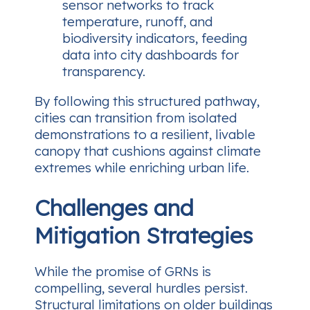
sensor networks to track
temperature, runoff, and
biodiversity indicators, feeding
data into city dashboards for
transparency.
By following this structured pathway,
cities can transition from isolated
demonstrations to a resilient, livable
canopy that cushions against climate
extremes while enriching urban life.
Challenges and
Mitigation Strategies
While the promise of GRNs is
compelling, several hurdles persist.
Structural limitations on older buildings