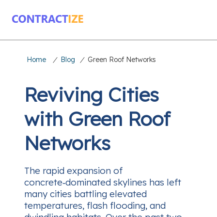
Home
/
Blog
/
Green Roof Networks
Reviving Cities
with Green Roof
Networks
The rapid expansion of
concrete‑dominated skylines has left
many cities battling elevated
temperatures, flash flooding, and