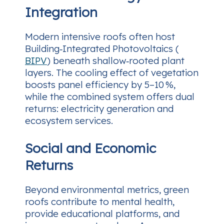
Integration
Modern intensive roofs often host
Building‑Integrated Photovoltaics (
BIPV
) beneath shallow‑rooted plant
layers. The cooling effect of vegetation
boosts panel efficiency by 5–10 %,
while the combined system offers dual
returns: electricity generation and
ecosystem services.
Social and Economic
Returns
Beyond environmental metrics, green
roofs contribute to mental health,
provide educational platforms, and