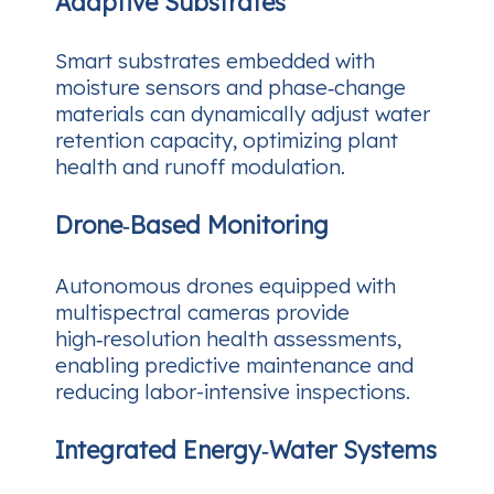
Adaptive Substrates
Smart substrates embedded with
moisture sensors and phase‑change
materials can dynamically adjust water
retention capacity, optimizing plant
health and runoff modulation.
Drone‑Based Monitoring
Autonomous drones equipped with
multispectral cameras provide
high‑resolution health assessments,
enabling predictive maintenance and
reducing labor-intensive inspections.
Integrated Energy‑Water Systems