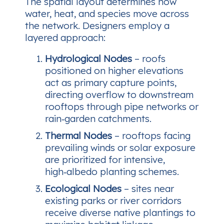
The spatial layout determines how
water, heat, and species move across
the network. Designers employ a
layered approach:
Hydrological Nodes
– roofs
positioned on higher elevations
act as primary capture points,
directing overflow to downstream
rooftops through pipe networks or
rain‑garden catchments.
Thermal Nodes
– rooftops facing
prevailing winds or solar exposure
are prioritized for intensive,
high‑albedo planting schemes.
Ecological Nodes
– sites near
existing parks or river corridors
receive diverse native plantings to