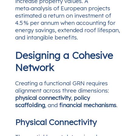
increase property values. A
meta‑analysis of European projects
estimated a return on investment of
4.5 % per annum when accounting for
energy savings, extended roof lifespan,
and intangible benefits.
Designing a Cohesive
Network
Creating a functional GRN requires
alignment across three dimensions:
physical connectivity
,
policy
scaffolding
, and
financial mechanisms
.
Physical Connectivity