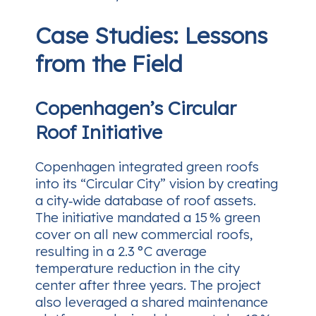
Case Studies: Lessons
from the Field
Copenhagen’s Circular
Roof Initiative
Copenhagen integrated green roofs
into its “Circular City” vision by creating
a city‑wide database of roof assets.
The initiative mandated a 15 % green
cover on all new commercial roofs,
resulting in a 2.3 °C average
temperature reduction in the city
center after three years. The project
also leveraged a shared maintenance