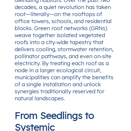
dwindling habitats. Over the past two
decades, a quiet revolution has taken
root—literally—on the rooftops of
office towers, schools, and residential
blocks. Green roof networks (GRNs)
weave together isolated vegetated
roofs into a city‑wide tapestry that
delivers cooling, stormwater retention,
pollinator pathways, and even on‑site
electricity. By treating each roof as a
node in a larger ecological circuit,
municipalities can amplify the benefits
of a single installation and unlock
synergies traditionally reserved for
natural landscapes.
From Seedlings to
Systemic