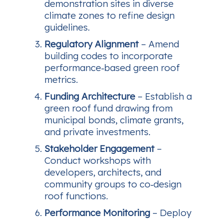
demonstration sites in diverse
climate zones to refine design
guidelines.
Regulatory Alignment
– Amend
building codes to incorporate
performance‑based green roof
metrics.
Funding Architecture
– Establish a
green roof fund drawing from
municipal bonds, climate grants,
and private investments.
Stakeholder Engagement
–
Conduct workshops with
developers, architects, and
community groups to co‑design
roof functions.
Performance Monitoring
– Deploy