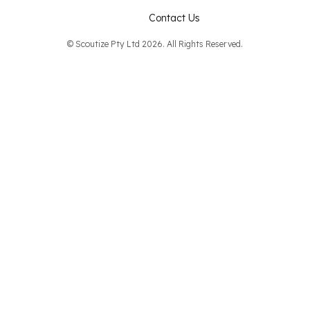
Contact Us
© Scoutize Pty Ltd 2026. All Rights Reserved.