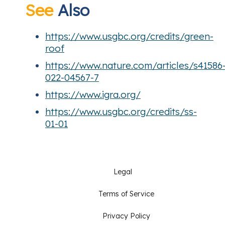
See
Also
https://www.usgbc.org/credits/green-
roof
https://www.nature.com/articles/s41586
022-04567-7
https://www.igra.org/
https://www.usgbc.org/credits/ss-
01-01
Legal
Terms of Service
Privacy Policy