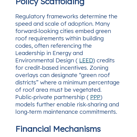
Policy Scaffolding
Regulatory frameworks determine the
speed and scale of adoption. Many
forward‑looking cities embed green
roof requirements within building
codes, often referencing the
Leadership in Energy and
Environmental Design (
LEED
) credits
for credit‑based incentives. Zoning
overlays can designate “green roof
districts” where a minimum percentage
of roof area must be vegetated.
Public‑private partnership (
PPP
)
models further enable risk‑sharing and
long‑term maintenance commitments.
Financial Mechanisms