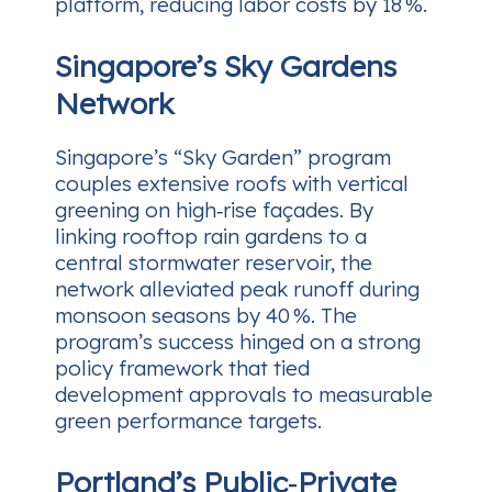
platform, reducing labor costs by 18 %.
Singapore’s Sky Gardens
Network
Singapore’s “Sky Garden” program
couples extensive roofs with vertical
greening on high‑rise façades. By
linking rooftop rain gardens to a
central stormwater reservoir, the
network alleviated peak runoff during
monsoon seasons by 40 %. The
program’s success hinged on a strong
policy framework that tied
development approvals to measurable
green performance targets.
Portland’s Public‑Private