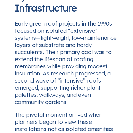
Infrastructure
Early green roof projects in the 1990s
focused on isolated “extensive”
systems—lightweight, low‑maintenance
layers of substrate and hardy
succulents. Their primary goal was to
extend the lifespan of roofing
membranes while providing modest
insulation. As research progressed, a
second wave of “intensive” roofs
emerged, supporting richer plant
palettes, walkways, and even
community gardens.
The pivotal moment arrived when
planners began to view these
installations not as isolated amenities