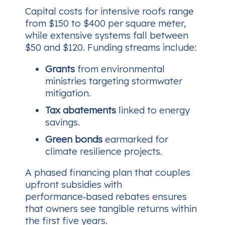
Capital costs for intensive roofs range
from $150 to $400 per square meter,
while extensive systems fall between
$50 and $120. Funding streams include:
Grants
from environmental
ministries targeting stormwater
mitigation.
Tax abatements
linked to energy
savings.
Green bonds
earmarked for
climate resilience projects.
A phased financing plan that couples
upfront subsidies with
performance‑based rebates ensures
that owners see tangible returns within
the first five years.